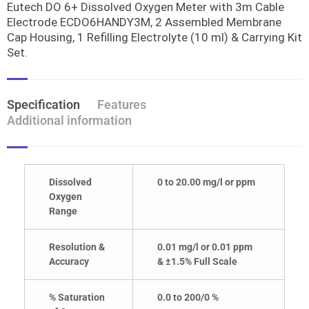
Eutech DO 6+ Dissolved Oxygen Meter with 3m Cable
Electrode ECDO6HANDY3M, 2 Assembled Membrane
Cap Housing, 1 Refilling Electrolyte (10 ml) & Carrying Kit
Set.
Specification
Features
Additional information
Dissolved
0 to 20.00 mg/l or ppm
Oxygen
Range
Resolution &
0.01 mg/l or 0.01 ppm
Accuracy
& ±1.5% Full Scale
% Saturation
0.0 to 200/0 %