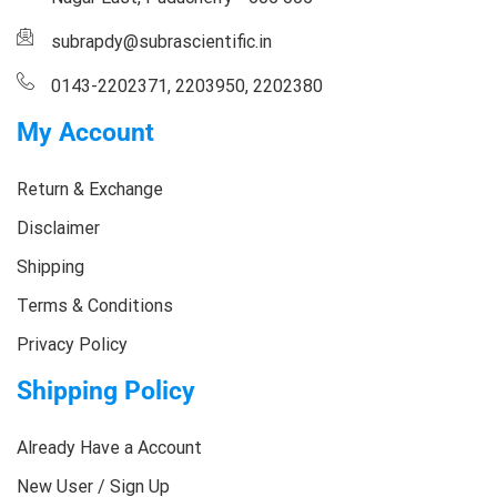
subrapdy@subrascientific.in
0143-2202371, 2203950, 2202380
My Account
Return & Exchange
Disclaimer
Shipping
Terms & Conditions
Privacy Policy
Shipping Policy
Already Have a Account
New User / Sign Up