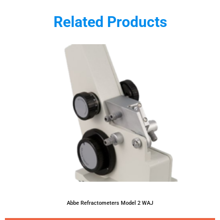
Related Products
Abbe Refractometers Model 2 WAJ