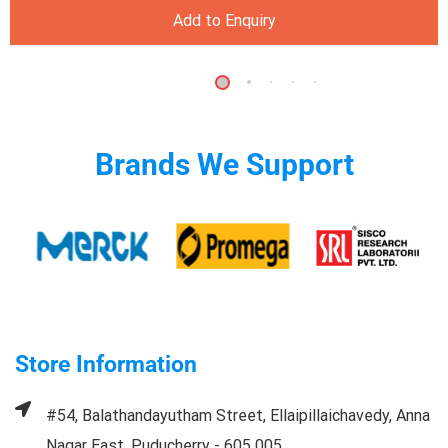
Add to Enquiry
Brands We Support
Store Information
#54, Balathandayutham Street, Ellaipillaichavedy, Anna
Nagar East, Puducherry - 605 005