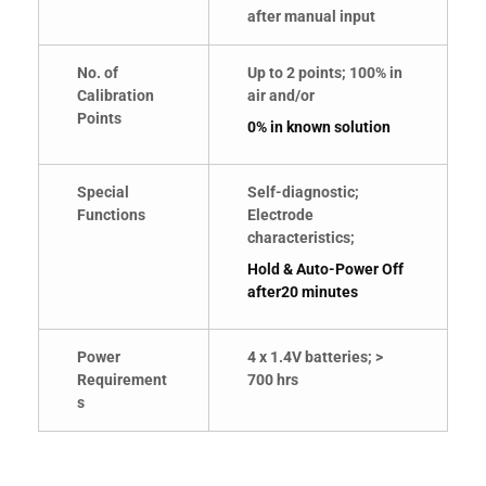
after manual input
No. of
Up to 2 points; 100% in
Calibration
air and/or
Points
0% in known solution
Special
Self-diagnostic;
Functions
Electrode
characteristics;
Hold & Auto-Power Off
after20 minutes
Power
4 x 1.4V batteries; >
Requirement
700 hrs
s