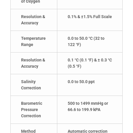
of Oxygen
Resolution &
0.1% & ±1.5% Full Scale
Accuracy
Temperature
0.0 to 50.0 °C (32 to
Range
122 °F)
Resolution &
0.1 °C (0.1 °F) & ± 0.3 °C
Accuracy
(0.5 °F)
Salinity
0.0 to 50.0 ppt
Correction
Barometric
500 to 1499 mmHg or
Pressure
66.6 to 199.9 kPA
Correction
Method
Automatic correction