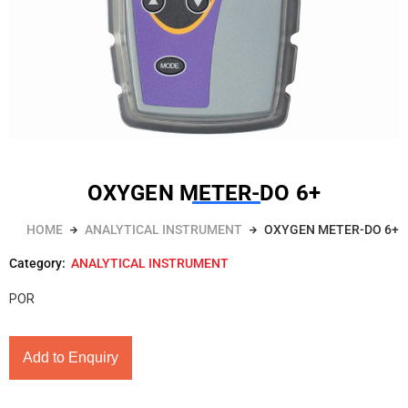
OXYGEN METER-DO 6+
HOME
ANALYTICAL INSTRUMENT
OXYGEN METER-DO 6+
Category:
ANALYTICAL INSTRUMENT
POR
Add to Enquiry