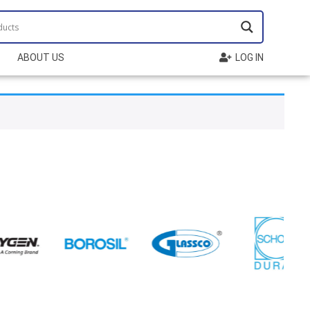
ABOUT US
LOG IN