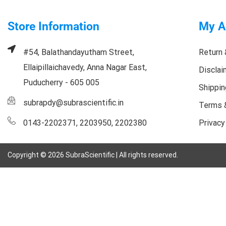
Store Information
My A
#54, Balathandayutham Street,
Return 
Ellaipillaichavedy, Anna Nagar East,
Disclai
Puducherry - 605 005
Shippin
subrapdy@subrascientific.in
Terms 
0143-2202371, 2203950, 2202380
Privacy
Copyright ©
2026
SubraScientific | All rights reserved.