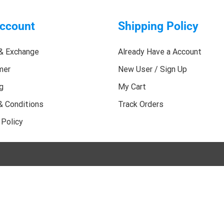
ccount
Shipping Policy
& Exchange
Already Have a Account
mer
New User / Sign Up
g
My Cart
& Conditions
Track Orders
 Policy