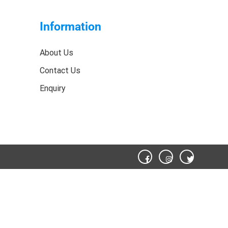
Information
About Us
Contact Us
Enquiry