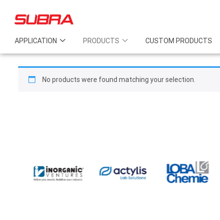
APPLICATION
PRODUCTS
CUSTOM PRODUCTS
No products were found matching your selection.