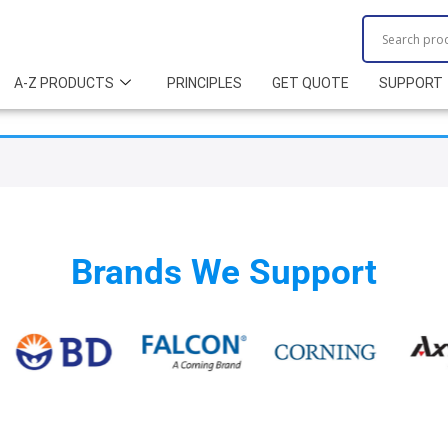
A-Z PRODUCTS
PRINCIPLES
GET QUOTE
SUPPORT
Brands We Support