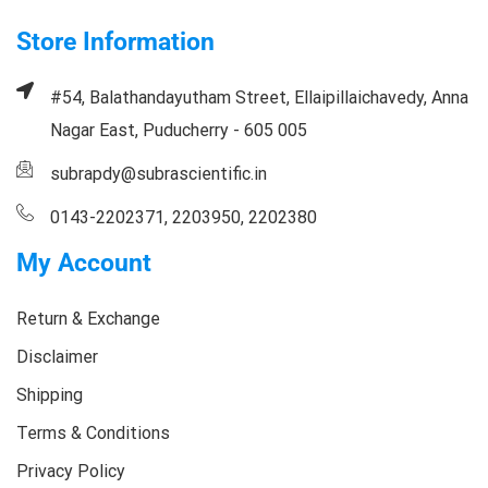
Store Information
#54, Balathandayutham Street, Ellaipillaichavedy, Anna
Nagar East, Puducherry - 605 005
subrapdy@subrascientific.in
0143-2202371, 2203950, 2202380
My Account
Return & Exchange
Disclaimer
Shipping
Terms & Conditions
Privacy Policy