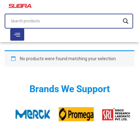
No products were found matching your selection.
Brands We Support