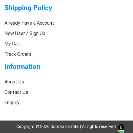
Shipping Policy
Already Have a Account
New User / Sign Up
My Cart
Track Orders
Information
About Us
Contact Us
Enquiry
Copyright ©
2026
SubraScientific | All rights reserved.
0