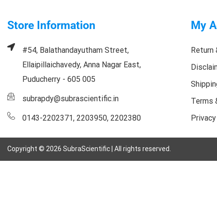
Store Information
My A
#54, Balathandayutham Street,
Return 
Ellaipillaichavedy, Anna Nagar East,
Disclai
Puducherry - 605 005
Shippin
subrapdy@subrascientific.in
Terms 
0143-2202371, 2203950, 2202380
Privacy
Copyright ©
2026
SubraScientific | All rights reserved.