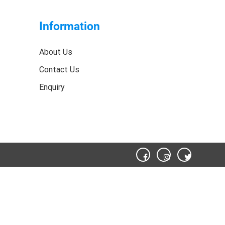
Information
About Us
Contact Us
Enquiry