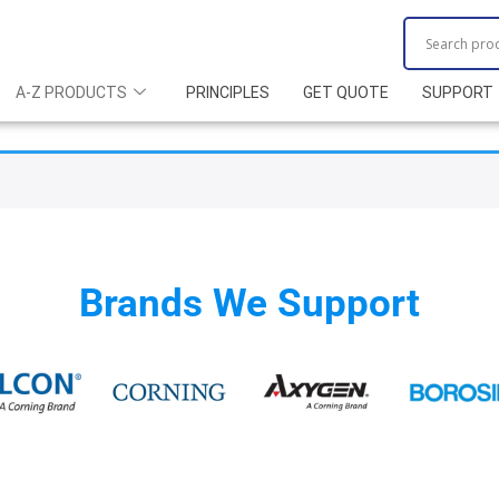
A-Z PRODUCTS
PRINCIPLES
GET QUOTE
SUPPORT
Brands We Support