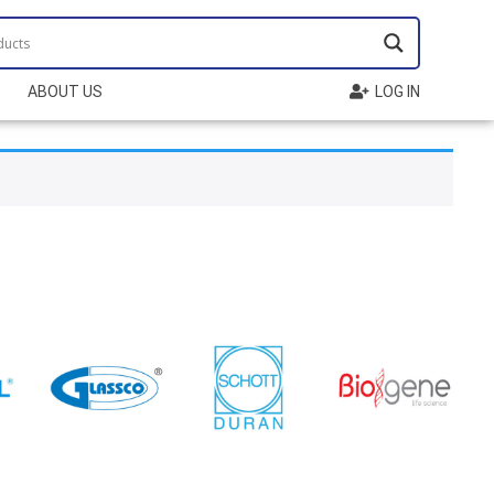
ABOUT US
LOG IN