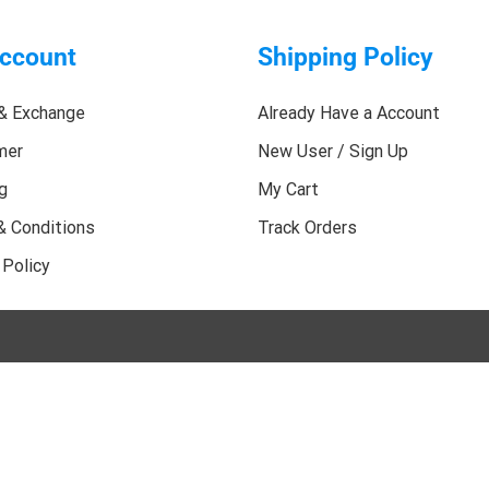
ccount
Shipping Policy
& Exchange
Already Have a Account
mer
New User / Sign Up
g
My Cart
& Conditions
Track Orders
 Policy