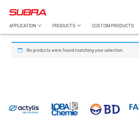
APPLICATION
PRODUCTS
CUSTOM PRODUCTS
No products were found matching your selection.