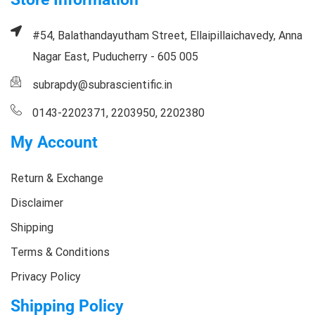
#54, Balathandayutham Street, Ellaipillaichavedy, Anna
Nagar East, Puducherry - 605 005
subrapdy@subrascientific.in
0143-2202371, 2203950, 2202380
My Account
Return & Exchange
Disclaimer
Shipping
Terms & Conditions
Privacy Policy
Shipping Policy