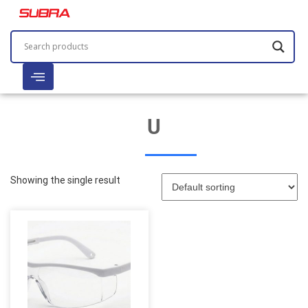
U
Showing the single result