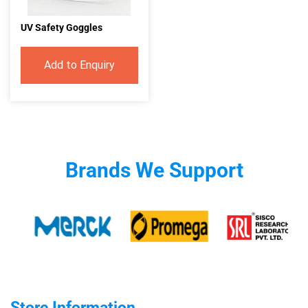
UV Safety Goggles
Add to Enquiry
Brands We Support
Store Information