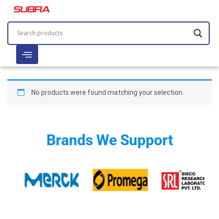
No products were found matching your selection.
Brands We Support