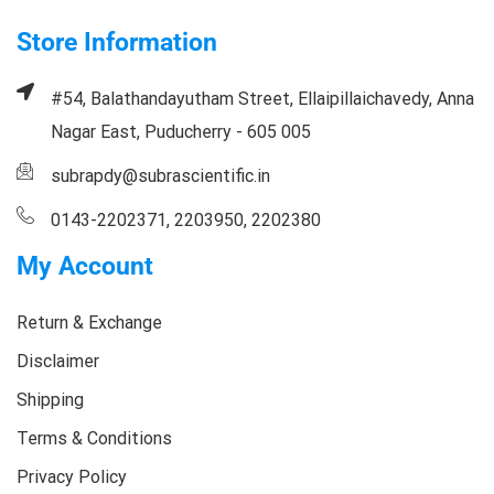
Store Information
#54, Balathandayutham Street, Ellaipillaichavedy, Anna
Nagar East, Puducherry - 605 005
subrapdy@subrascientific.in
0143-2202371, 2203950, 2202380
My Account
Return & Exchange
Disclaimer
Shipping
Terms & Conditions
Privacy Policy