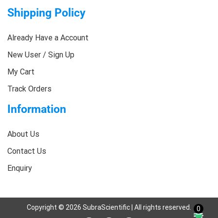
Shipping Policy
Already Have a Account
New User / Sign Up
My Cart
Track Orders
Information
About Us
Contact Us
Enquiry
Copyright ©
2026
SubraScientific | All rights reserved.
0